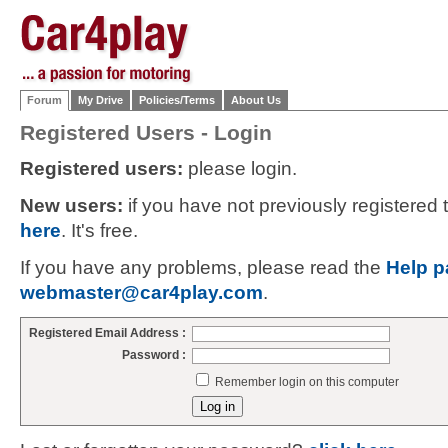
Forum
My Drive
Policies/Terms
About Us
Registered Users - Login
Registered users:
please login.
New users:
if you have not previously registered
here
. It's free.
If you have any problems, please read the
Help p
webmaster@car4play.com
.
Registered Email Address :
Password :
Remember login on this computer