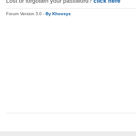
Lost or forgotten your password?
click here
Forum Version 3.0 -
By Khoosys