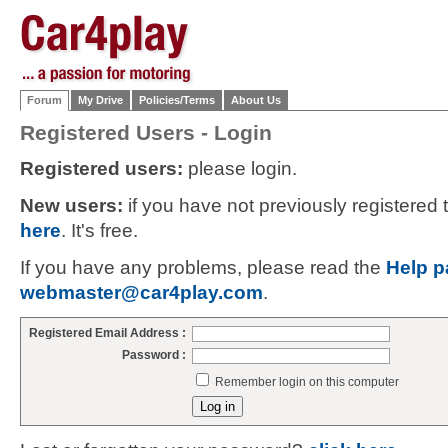
Forum
My Drive
Policies/Terms
About Us
Registered Users - Login
Registered users:
please login.
New users:
if you have not previously registered
here
. It's free.
If you have any problems, please read the
Help p
webmaster@car4play.com
.
Registered Email Address :
Password :
Remember login on this computer