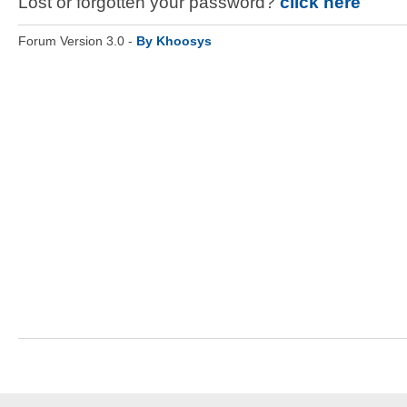
Lost or forgotten your password?
click here
Forum Version 3.0 -
By Khoosys