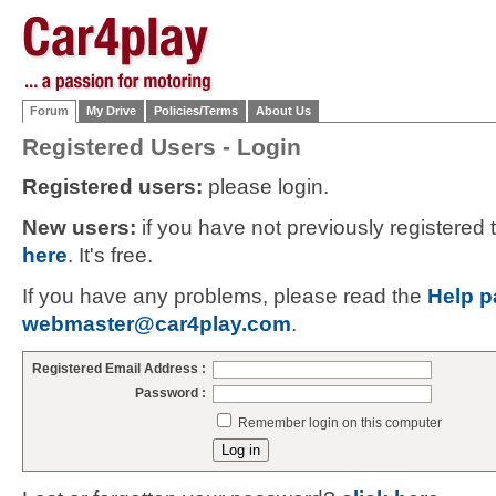
Forum
My Drive
Policies/Terms
About Us
Registered Users - Login
Registered users:
please login.
New users:
if you have not previously registered
here
. It's free.
If you have any problems, please read the
Help p
webmaster@car4play.com
.
Registered Email Address :
Password :
Remember login on this computer