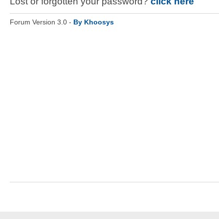
Lost or forgotten your password?
click here
Forum Version 3.0 -
By Khoosys