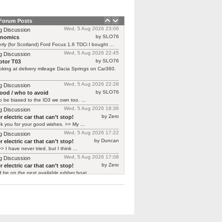
 Forum Posts
Wed, 5 Aug 2026 23:06
g Discussion
by SLO76
rnomics
rly (for Scotland) Ford Focus 1.6 TDCi I bought ...
Wed, 5 Aug 2026 22:45
g Discussion
by SLO76
tor T03
oking at delivery mileage Dacia Springs on Car360.
Wed, 5 Aug 2026 22:28
g Discussion
by SLO76
good / who to avoid
 be biased to the ID3 we own too. ...
Wed, 5 Aug 2026 18:36
g Discussion
by Zero
 electric car that can’t stop!
 you for your good wishes. >> My ...
Wed, 5 Aug 2026 17:22
g Discussion
by Duncan
 electric car that can’t stop!
> I have never tried, but I think ...
Wed, 5 Aug 2026 17:08
g Discussion
by Zero
 electric car that can’t stop!
d be on the next available rubber boat ...