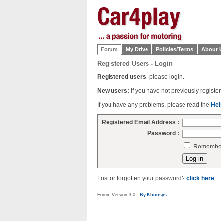
Forum
My Drive
Policies/Terms
About 
Registered Users - Login
Registered users:
please login.
New users:
if you have not previously regist
If you have any problems, please read the
Hel
Registered Email Address :
Password :
Remember 
Lost or forgotten your password?
click here
Forum Version 3.0 -
By Khoosys