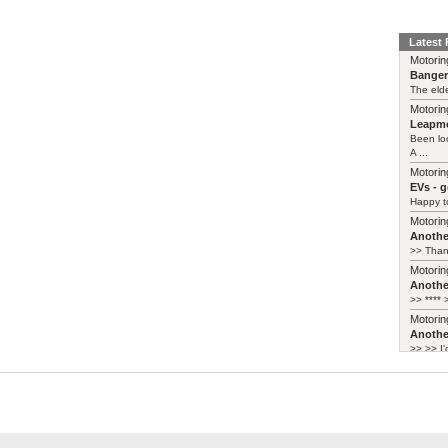
Latest
Motorin
Bange
The elde
Motorin
Leapmo
Been lo
A ...
Motorin
EVs - 
Happy to
Motorin
Another
>> Thank
Motorin
Another
>> **** >
Motorin
Another
>> >> I'