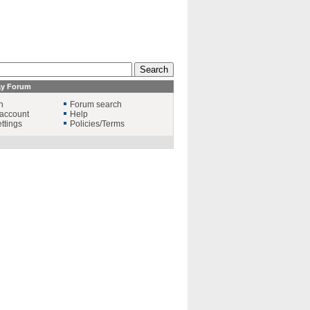
ay Forum
n
Forum search
account
Help
ttings
Policies/Terms