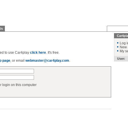
Us
Car4pl
Log i
New 
My se
ered to use Car4play
click here
. It's free.
User:
p page
, or email
webmaster@car4play.com
.
login on this computer