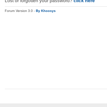
Lost or forgotten your password?
click here
Forum Version 3.0 -
By Khoosys