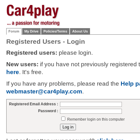
Forum
My Drive
Policies/Terms
About Us
Registered Users - Login
Registered users:
please login.
New users:
if you have not previously registered
here
. It's free.
If you have any problems, please read the
Help p
webmaster@car4play.com
.
Registered Email Address :
Password :
Remember login on this computer