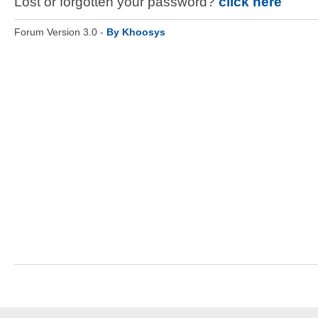
Lost or forgotten your password?
click here
Forum Version 3.0 -
By Khoosys