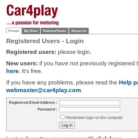
Forum
My Drive
Policies/Terms
About Us
Registered Users - Login
Registered users:
please login.
New users:
if you have not previously registered
here
. It's free.
If you have any problems, please read the
Help p
webmaster@car4play.com
.
Registered Email Address :
Password :
Remember login on this computer