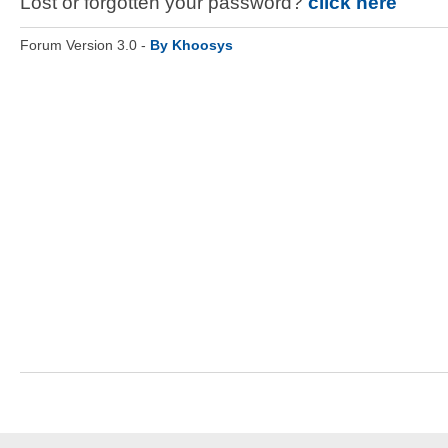
Lost or forgotten your password?
click here
Forum Version 3.0 -
By Khoosys