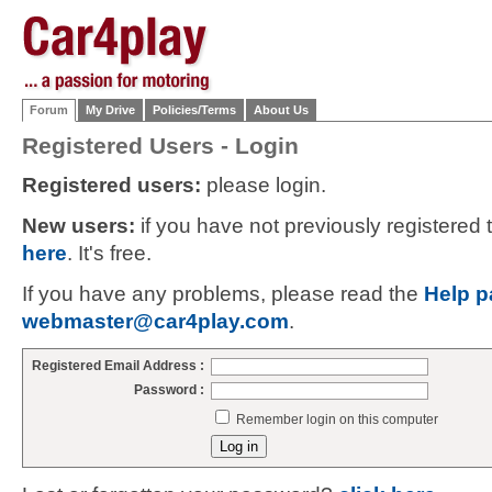
Forum
My Drive
Policies/Terms
About Us
Registered Users - Login
Registered users:
please login.
New users:
if you have not previously registered
here
. It's free.
If you have any problems, please read the
Help p
webmaster@car4play.com
.
Registered Email Address :
Password :
Remember login on this computer