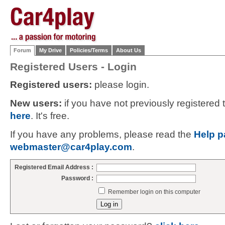
Forum
My Drive
Policies/Terms
About Us
Registered Users - Login
Registered users:
please login.
New users:
if you have not previously registered
here
. It's free.
If you have any problems, please read the
Help p
webmaster@car4play.com
.
Registered Email Address :
Password :
Remember login on this computer