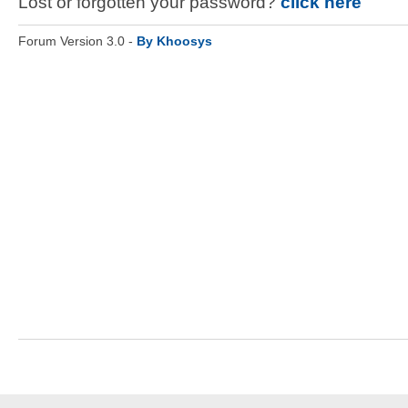
Lost or forgotten your password?
click here
Forum Version 3.0 -
By Khoosys