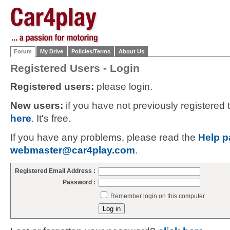
Forum
My Drive
Policies/Terms
About Us
Registered Users - Login
Registered users:
please login.
New users:
if you have not previously registered
here
. It's free.
If you have any problems, please read the
Help p
webmaster@car4play.com
.
Registered Email Address :
Password :
Remember login on this computer