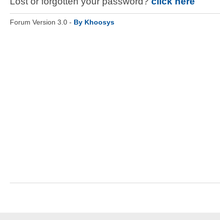
Lost or forgotten your password?
click here
Forum Version 3.0 -
By Khoosys