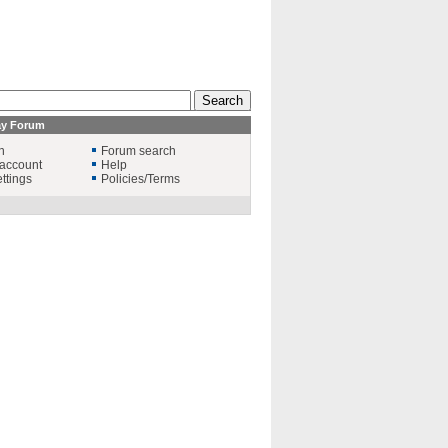
ay Forum
n
Forum search
account
Help
ttings
Policies/Terms