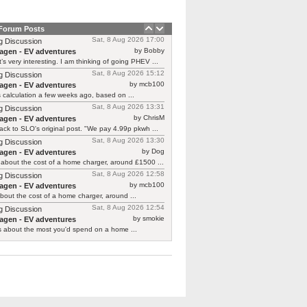
 Forum Posts
Sat, 8 Aug 2026 17:00
g Discussion
by Bobby
agen - EV adventures
’s very interesting. I am thinking of going PHEV ...
Sat, 8 Aug 2026 15:12
g Discussion
by mcb100
agen - EV adventures
is calculation a few weeks ago, based on ...
Sat, 8 Aug 2026 13:31
g Discussion
by ChrisM
agen - EV adventures
ck to SLO's original post. "We pay 4.99p pkwh ...
Sat, 8 Aug 2026 13:30
g Discussion
by Dog
agen - EV adventures
about the cost of a home charger, around £1500 ...
Sat, 8 Aug 2026 12:58
g Discussion
by mcb100
agen - EV adventures
bout the cost of a home charger, around ...
Sat, 8 Aug 2026 12:54
g Discussion
by smokie
agen - EV adventures
s about the most you'd spend on a home ...