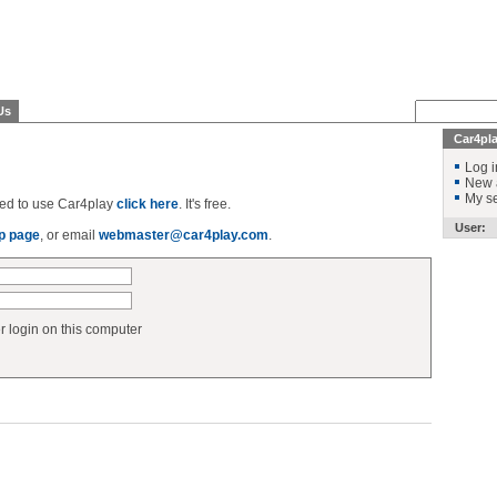
Us
Car4pl
Log i
New 
My se
ered to use Car4play
click here
. It's free.
User:
p page
, or email
webmaster@car4play.com
.
login on this computer