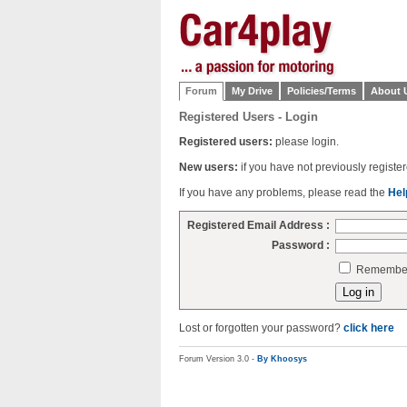
Forum
My Drive
Policies/Terms
About 
Registered Users - Login
Registered users:
please login.
New users:
if you have not previously regist
If you have any problems, please read the
Hel
Registered Email Address :
Password :
Remember 
Lost or forgotten your password?
click here
Forum Version 3.0 -
By Khoosys