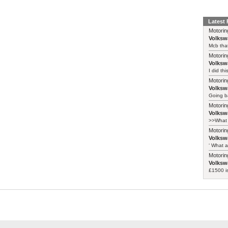
Latest
Motorin
Volksw
Mcb that
Motorin
Volksw
I did th
Motorin
Volksw
Going ba
Motorin
Volksw
>>What 
Motorin
Volksw
‘ What a
Motorin
Volksw
£1500 i