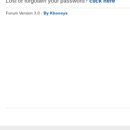
Lost or forgotten your password?
click here
Forum Version 3.0 -
By Khoosys