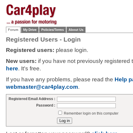
Forum
My Drive
Policies/Terms
About Us
Registered Users - Login
Registered users:
please login.
New users:
if you have not previously registered
here
. It's free.
If you have any problems, please read the
Help p
webmaster@car4play.com
.
Registered Email Address :
Password :
Remember login on this computer