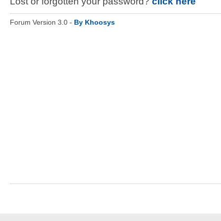
Lost or forgotten your password?
click here
Forum Version 3.0 -
By Khoosys