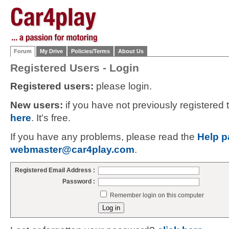
Forum
My Drive
Policies/Terms
About Us
Registered Users - Login
Registered users:
please login.
New users:
if you have not previously registered
here
. It's free.
If you have any problems, please read the
Help p
webmaster@car4play.com
.
Registered Email Address :
Password :
Remember login on this computer