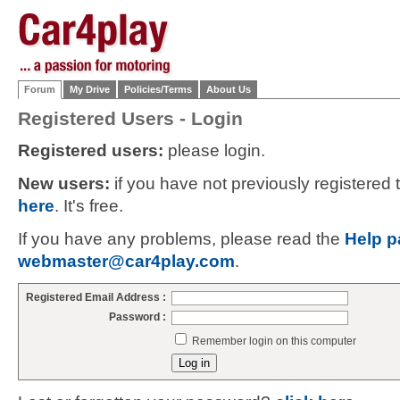
Forum
My Drive
Policies/Terms
About Us
Registered Users - Login
Registered users:
please login.
New users:
if you have not previously registered
here
. It's free.
If you have any problems, please read the
Help p
webmaster@car4play.com
.
Registered Email Address :
Password :
Remember login on this computer