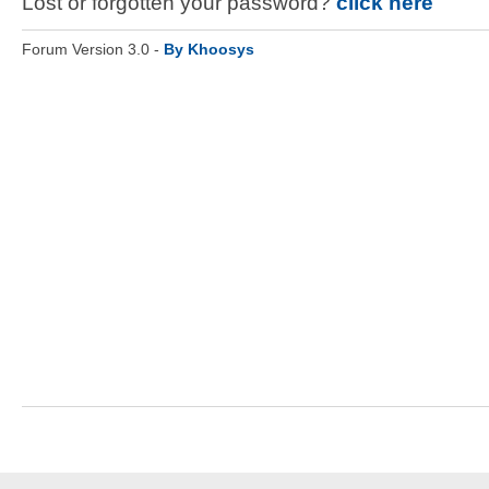
Lost or forgotten your password?
click here
Forum Version 3.0 -
By Khoosys