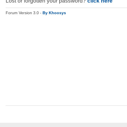
Lost or forgotten your password?
click here
Forum Version 3.0 -
By Khoosys