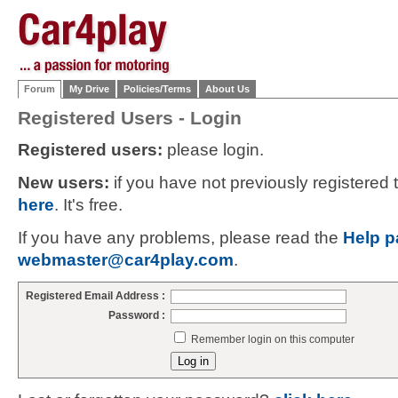
Forum
My Drive
Policies/Terms
About Us
Registered Users - Login
Registered users:
please login.
New users:
if you have not previously registered
here
. It's free.
If you have any problems, please read the
Help p
webmaster@car4play.com
.
Registered Email Address :
Password :
Remember login on this computer