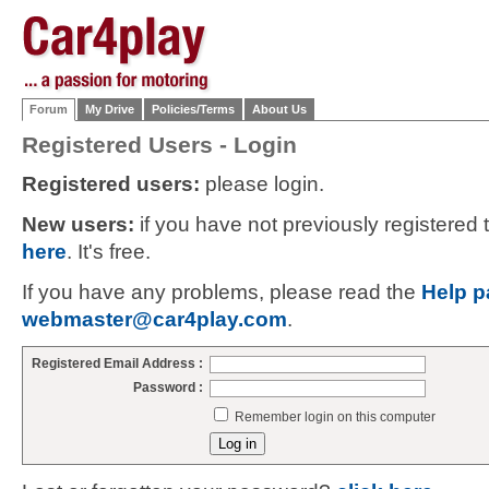
Forum
My Drive
Policies/Terms
About Us
Registered Users - Login
Registered users:
please login.
New users:
if you have not previously registered
here
. It's free.
If you have any problems, please read the
Help p
webmaster@car4play.com
.
Registered Email Address :
Password :
Remember login on this computer