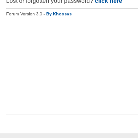
Lost or forgotten your password?
click here
Forum Version 3.0 -
By Khoosys