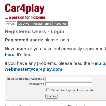
Forum
My Drive
Policies/Terms
About Us
Registered Users - Login
Registered users:
please login.
New users:
if you have not previously registered
here
. It's free.
If you have any problems, please read the
Help p
webmaster@car4play.com
.
Registered Email Address :
Password :
Remember login on this computer