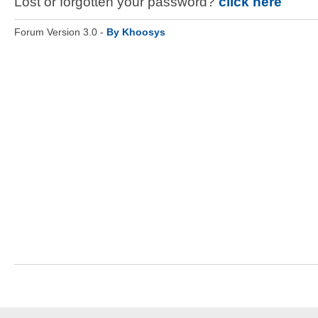
Lost or forgotten your password?
click here
Forum Version 3.0 -
By Khoosys