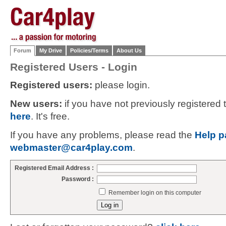
Forum
My Drive
Policies/Terms
About Us
Registered Users - Login
Registered users:
please login.
New users:
if you have not previously registered
here
. It's free.
If you have any problems, please read the
Help p
webmaster@car4play.com
.
Registered Email Address :
Password :
Remember login on this computer