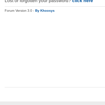
Lost or forgotten your password?
click here
Forum Version 3.0 -
By Khoosys