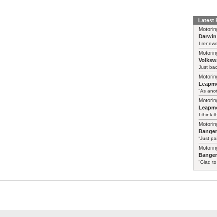
Latest
Motorin
Darwin
I renewe
Motorin
Volksw
Just ba
Motorin
Leapmo
“As anot
Motorin
Leapmo
I think t
Motorin
Bange
“Just pa
Motorin
Bange
“Glad to