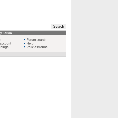
ay Forum
n
Forum search
account
Help
ttings
Policies/Terms