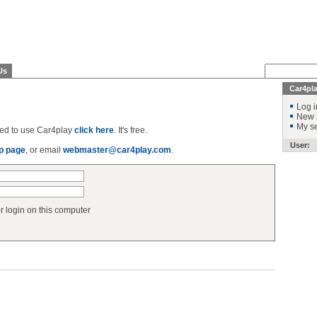
Us
Car4pl
Log i
New 
My se
ered to use Car4play
click here
. It's free.
User:
p page
, or email
webmaster@car4play.com
.
login on this computer