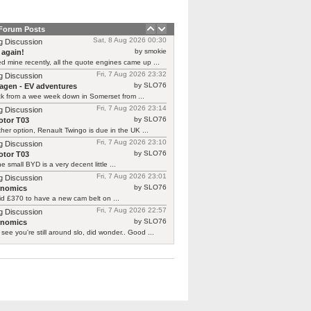
 Forum Posts
Sat, 8 Aug 2026 00:30
g Discussion
by smokie
 again!
d mine recently, all the quote engines came up ...
Fri, 7 Aug 2026 23:32
g Discussion
by SLO76
agen - EV adventures
ck from a wee week down in Somerset from ...
Fri, 7 Aug 2026 23:14
g Discussion
by SLO76
tor T03
her option, Renault Twingo is due in the UK ...
Fri, 7 Aug 2026 23:10
g Discussion
by SLO76
tor T03
he small BYD is a very decent little ...
Fri, 7 Aug 2026 23:01
g Discussion
by SLO76
rnomics
id £370 to have a new cam belt on ...
Fri, 7 Aug 2026 22:57
g Discussion
by SLO76
rnomics
 see you're still around slo, did wonder.. Good ...