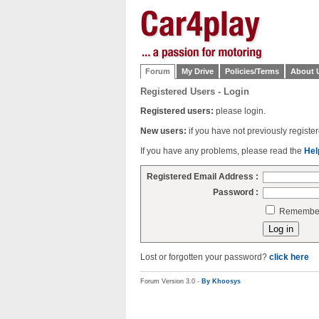
Forum
My Drive
Policies/Terms
About 
Registered Users - Login
Registered users:
please login.
New users:
if you have not previously regist
If you have any problems, please read the
Hel
Registered Email Address :
Password :
Remember 
Lost or forgotten your password?
click here
Forum Version 3.0 -
By Khoosys