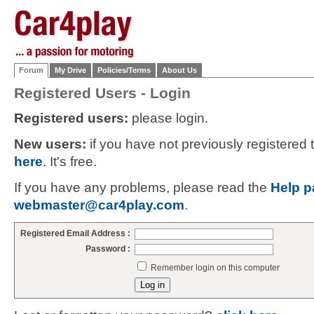
Forum
My Drive
Policies/Terms
About Us
Registered Users - Login
Registered users:
please login.
New users:
if you have not previously registered
here
. It's free.
If you have any problems, please read the
Help p
webmaster@car4play.com
.
Registered Email Address :
Password :
Remember login on this computer