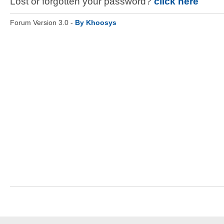
Lost or forgotten your password?
click here
Forum Version 3.0 -
By Khoosys