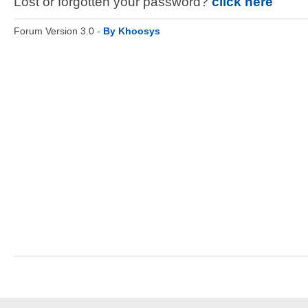
Lost or forgotten your password?
click here
Forum Version 3.0 -
By Khoosys