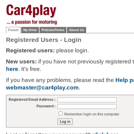
Forum
My Drive
Policies/Terms
About Us
Registered Users - Login
Registered users:
please login.
New users:
if you have not previously registered
here
. It's free.
If you have any problems, please read the
Help p
webmaster@car4play.com
.
Registered Email Address :
Password :
Remember login on this computer