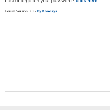
Lost or forgotten your password?
click here
Forum Version 3.0 -
By Khoosys