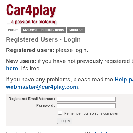
Forum
My Drive
Policies/Terms
About Us
Registered Users - Login
Registered users:
please login.
New users:
if you have not previously registered
here
. It's free.
If you have any problems, please read the
Help p
webmaster@car4play.com
.
Registered Email Address :
Password :
Remember login on this computer