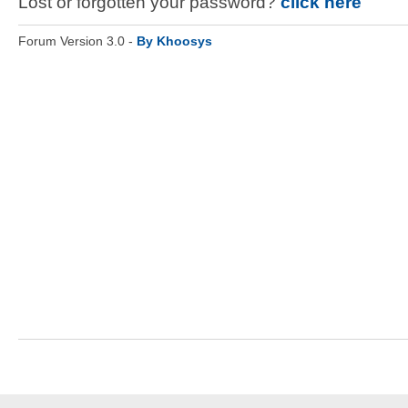
Lost or forgotten your password?
click here
Forum Version 3.0 -
By Khoosys