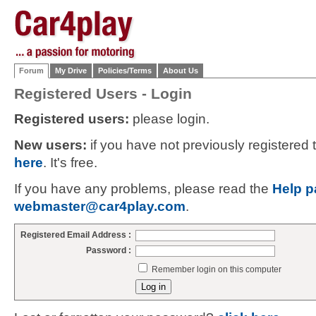
Forum
My Drive
Policies/Terms
About Us
Registered Users - Login
Registered users:
please login.
New users:
if you have not previously registered
here
. It's free.
If you have any problems, please read the
Help p
webmaster@car4play.com
.
Registered Email Address :
Password :
Remember login on this computer