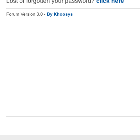
Lost or forgotten your password?
click here
Forum Version 3.0 -
By Khoosys