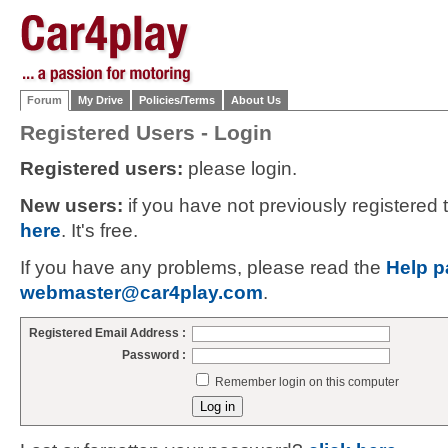
Forum
My Drive
Policies/Terms
About Us
Registered Users - Login
Registered users:
please login.
New users:
if you have not previously registered
here
. It's free.
If you have any problems, please read the
Help p
webmaster@car4play.com
.
Registered Email Address :
Password :
Remember login on this computer