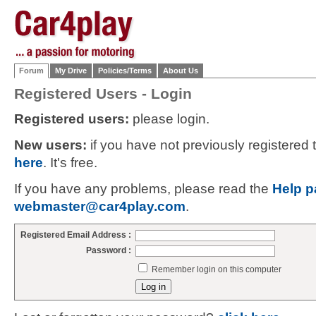
Forum
My Drive
Policies/Terms
About Us
Registered Users - Login
Registered users:
please login.
New users:
if you have not previously registered
here
. It's free.
If you have any problems, please read the
Help p
webmaster@car4play.com
.
Registered Email Address :
Password :
Remember login on this computer