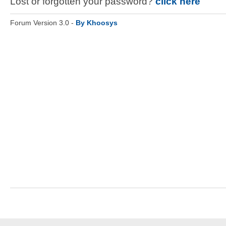
Lost or forgotten your password?
click here
Forum Version 3.0 -
By Khoosys