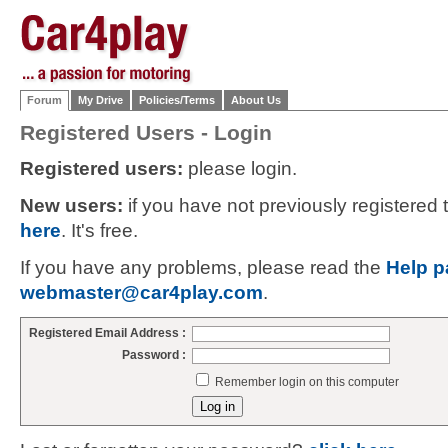
Forum
My Drive
Policies/Terms
About Us
Registered Users - Login
Registered users:
please login.
New users:
if you have not previously registered
here
. It's free.
If you have any problems, please read the
Help p
webmaster@car4play.com
.
Registered Email Address :
Password :
Remember login on this computer