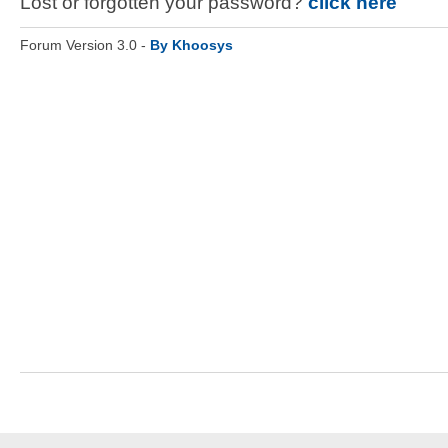
Lost or forgotten your password?
click here
Forum Version 3.0 -
By Khoosys