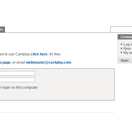
Us
Car4pl
Log i
New 
My se
ered to use Car4play
click here
. It's free.
User:
p page
, or email
webmaster@car4play.com
.
login on this computer