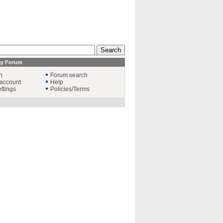
ay Forum
n
Forum search
account
Help
ttings
Policies/Terms