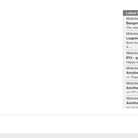
Latest
Motorin
Bange
The elde
Motorin
Leapmo
Been lo
A ...
Motorin
EVs - 
Happy to
Motorin
Another
>> Thank
Motorin
Another
>> **** >
Motorin
Another
>> >> I'