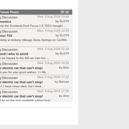
 Forum Posts
Wed, 5 Aug 2026 23:06
g Discussion
by SLO76
rnomics
rly (for Scotland) Ford Focus 1.6 TDCi I bought ...
Wed, 5 Aug 2026 22:45
g Discussion
by SLO76
tor T03
oking at delivery mileage Dacia Springs on Car360.
Wed, 5 Aug 2026 22:28
g Discussion
by SLO76
good / who to avoid
 be biased to the ID3 we own too. ...
Wed, 5 Aug 2026 18:36
g Discussion
by Zero
 electric car that can’t stop!
 you for your good wishes. >> My ...
Wed, 5 Aug 2026 17:22
g Discussion
by Duncan
 electric car that can’t stop!
> I have never tried, but I think ...
Wed, 5 Aug 2026 17:08
g Discussion
by Zero
 electric car that can’t stop!
d be on the next available rubber boat ...