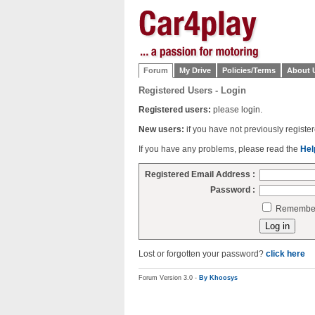
Forum
My Drive
Policies/Terms
About 
Registered Users - Login
Registered users:
please login.
New users:
if you have not previously regist
If you have any problems, please read the
Hel
Registered Email Address :
Password :
Remember 
Lost or forgotten your password?
click here
Forum Version 3.0 -
By Khoosys