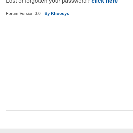
Lost or forgotten your password?
click here
Forum Version 3.0 -
By Khoosys