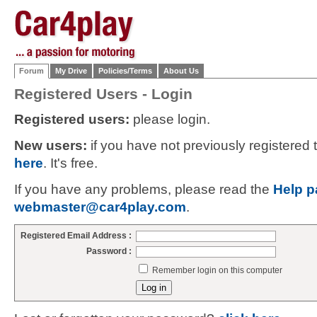
Forum
My Drive
Policies/Terms
About Us
Registered Users - Login
Registered users:
please login.
New users:
if you have not previously registered
here
. It's free.
If you have any problems, please read the
Help p
webmaster@car4play.com
.
Registered Email Address :
Password :
Remember login on this computer