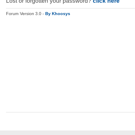
Lost or forgotten your password?
click here
Forum Version 3.0 -
By Khoosys