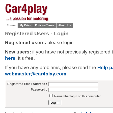
Forum
My Drive
Policies/Terms
About Us
Registered Users - Login
Registered users:
please login.
New users:
if you have not previously registered
here
. It's free.
If you have any problems, please read the
Help p
webmaster@car4play.com
.
Registered Email Address :
Password :
Remember login on this computer