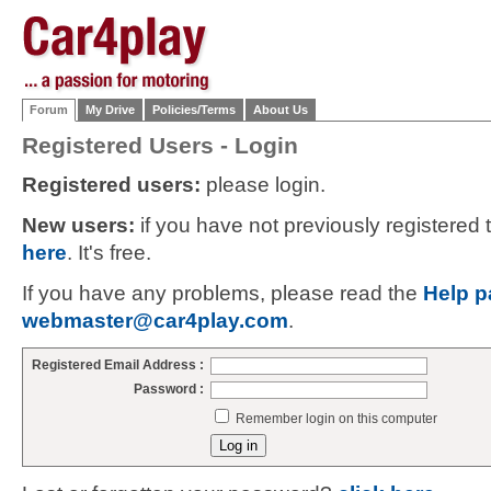
Forum
My Drive
Policies/Terms
About Us
Registered Users - Login
Registered users:
please login.
New users:
if you have not previously registered
here
. It's free.
If you have any problems, please read the
Help p
webmaster@car4play.com
.
Registered Email Address :
Password :
Remember login on this computer