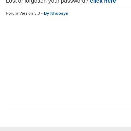
Lost or forgotten your password?
click here
Forum Version 3.0 -
By Khoosys