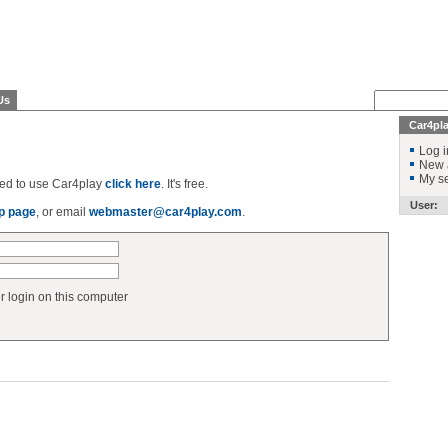
Us
Car4pl
Log i
New 
My se
ered to use Car4play
click here
. It's free.
User:
p page
, or email
webmaster@car4play.com
.
login on this computer