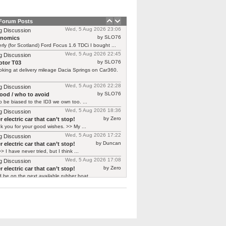
 Forum Posts
Wed, 5 Aug 2026 23:06
g Discussion
by SLO76
rnomics
rly (for Scotland) Ford Focus 1.6 TDCi I bought ...
Wed, 5 Aug 2026 22:45
g Discussion
by SLO76
tor T03
oking at delivery mileage Dacia Springs on Car360.
Wed, 5 Aug 2026 22:28
g Discussion
by SLO76
good / who to avoid
 be biased to the ID3 we own too. ...
Wed, 5 Aug 2026 18:36
g Discussion
by Zero
 electric car that can’t stop!
 you for your good wishes. >> My ...
Wed, 5 Aug 2026 17:22
g Discussion
by Duncan
 electric car that can’t stop!
> I have never tried, but I think ...
Wed, 5 Aug 2026 17:08
g Discussion
by Zero
 electric car that can’t stop!
d be on the next available rubber boat ...