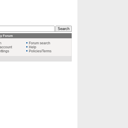
ay Forum
n
Forum search
account
Help
ttings
Policies/Terms