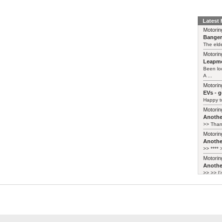
Latest
Motorin
Bange
The elde
Motorin
Leapmo
Been lo
A ...
Motorin
EVs - 
Happy to
Motorin
Another
>> Thank
Motorin
Another
>> **** >
Motorin
Another
>> >> I'