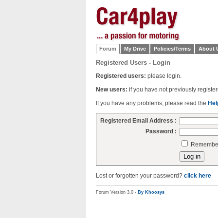
Forum
My Drive
Policies/Terms
About 
Registered Users - Login
Registered users:
please login.
New users:
if you have not previously regist
If you have any problems, please read the
Hel
Registered Email Address :
Password :
Remember 
Lost or forgotten your password?
click here
Forum Version 3.0 -
By Khoosys