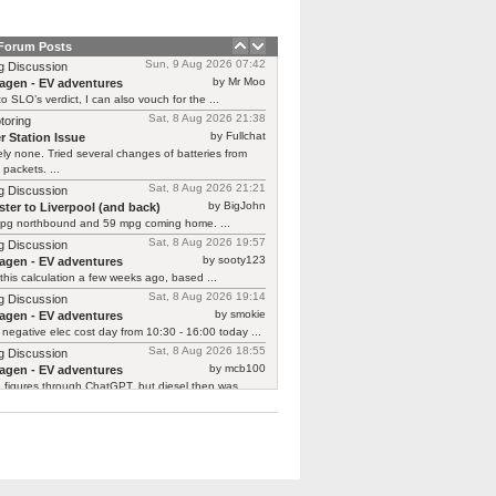
 Forum Posts
Sun, 9 Aug 2026 07:42
g Discussion
by Mr Moo
agen - EV adventures
o SLO’s verdict, I can also vouch for the ...
Sat, 8 Aug 2026 21:38
toring
by Fullchat
r Station Issue
ly none. Tried several changes of batteries from
 packets. ...
Sat, 8 Aug 2026 21:21
g Discussion
by BigJohn
ter to Liverpool (and back)
pg northbound and 59 mpg coming home. ...
Sat, 8 Aug 2026 19:57
g Discussion
by sooty123
agen - EV adventures
 this calculation a few weeks ago, based ...
Sat, 8 Aug 2026 19:14
g Discussion
by smokie
agen - EV adventures
negative elec cost day from 10:30 - 16:00 today ...
Sat, 8 Aug 2026 18:55
g Discussion
by mcb100
agen - EV adventures
e figures through ChatGPT, but diesel then was ...