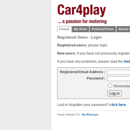
Forum
My Drive
Policies/Terms
About 
Registered Users - Login
Registered users:
please login.
New users:
if you have not previously regist
If you have any problems, please read the
Hel
Registered Email Address :
Password :
Remember 
Lost or forgotten your password?
click here
Forum Version 3.0 -
By Khoosys