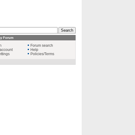
ay Forum
n
Forum search
account
Help
ttings
Policies/Terms