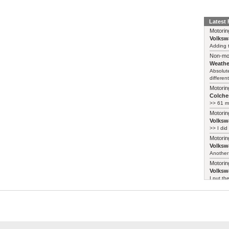
Latest
Motorin
Volksw
Adding t
Non-mo
Weathe
Absolute
different
Motorin
Colches
>> 61 m
Motorin
Volksw
>> I did
Motorin
Volksw
Another 
Motorin
Volksw
I put th