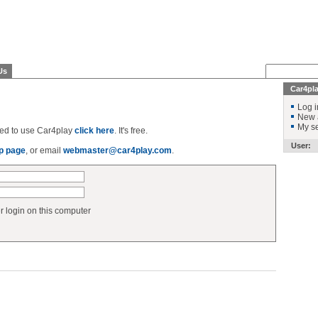
Us
Car4pl
Log i
New 
My se
ered to use Car4play
click here
. It's free.
User:
p page
, or email
webmaster@car4play.com
.
login on this computer