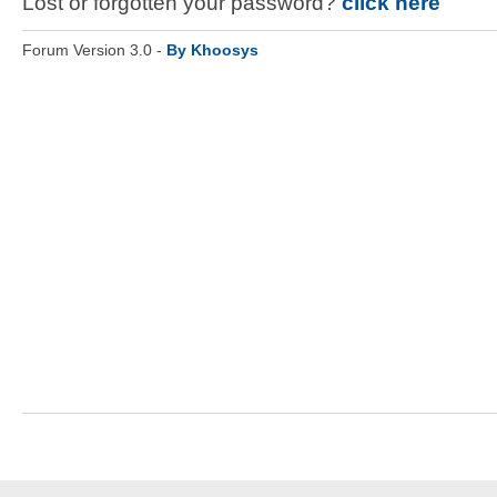
Lost or forgotten your password?
click here
Forum Version 3.0 -
By Khoosys