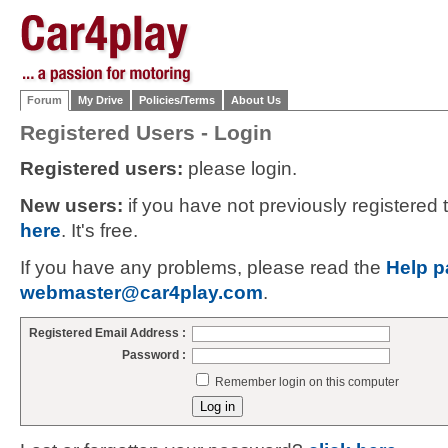
Forum
My Drive
Policies/Terms
About Us
Registered Users - Login
Registered users:
please login.
New users:
if you have not previously registered
here
. It's free.
If you have any problems, please read the
Help p
webmaster@car4play.com
.
Registered Email Address :
Password :
Remember login on this computer