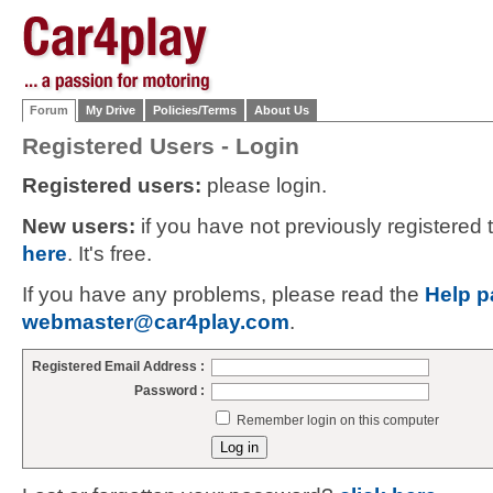
Forum
My Drive
Policies/Terms
About Us
Registered Users - Login
Registered users:
please login.
New users:
if you have not previously registered
here
. It's free.
If you have any problems, please read the
Help p
webmaster@car4play.com
.
Registered Email Address :
Password :
Remember login on this computer