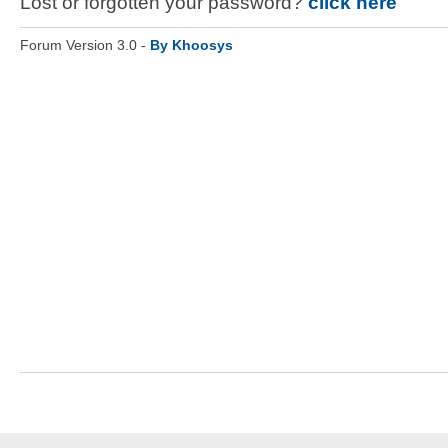
Lost or forgotten your password?
click here
Forum Version 3.0 -
By Khoosys