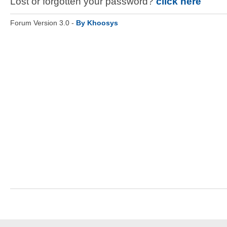
Lost or forgotten your password?
click here
Forum Version 3.0 -
By Khoosys