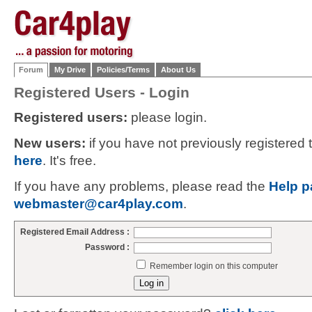
Forum
My Drive
Policies/Terms
About Us
Registered Users - Login
Registered users:
please login.
New users:
if you have not previously registered
here
. It's free.
If you have any problems, please read the
Help p
webmaster@car4play.com
.
Registered Email Address :
Password :
Remember login on this computer