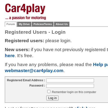
Forum
My Drive
Policies/Terms
About Us
Registered Users - Login
Registered users:
please login.
New users:
if you have not previously registered
here
. It's free.
If you have any problems, please read the
Help p
webmaster@car4play.com
.
Registered Email Address :
Password :
Remember login on this computer