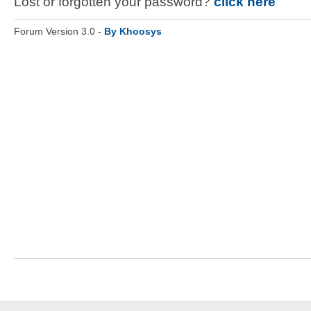
Lost or forgotten your password?
click here
Forum Version 3.0 -
By Khoosys