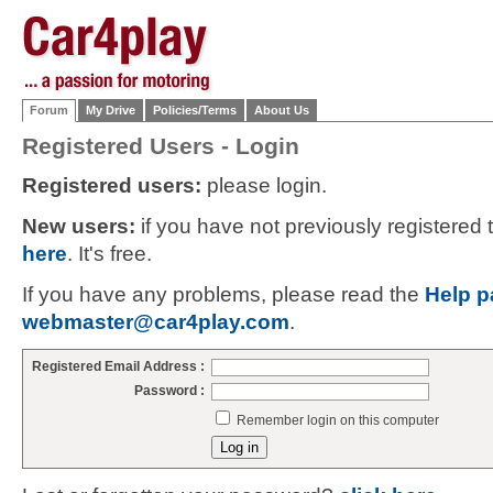
Forum
My Drive
Policies/Terms
About Us
Registered Users - Login
Registered users:
please login.
New users:
if you have not previously registered
here
. It's free.
If you have any problems, please read the
Help p
webmaster@car4play.com
.
Registered Email Address :
Password :
Remember login on this computer