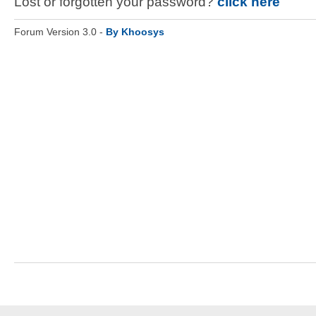
Lost or forgotten your password?
click here
Forum Version 3.0 -
By Khoosys