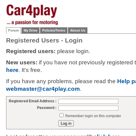
Forum
My Drive
Policies/Terms
About Us
Registered Users - Login
Registered users:
please login.
New users:
if you have not previously registered
here
. It's free.
If you have any problems, please read the
Help p
webmaster@car4play.com
.
Registered Email Address :
Password :
Remember login on this computer