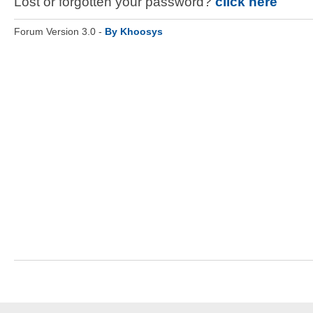
Lost or forgotten your password?
click here
Forum Version 3.0 -
By Khoosys