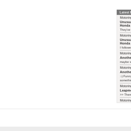
Latest
Motorin
Unusua
Honda 
They've
Motorin
Unusua
Honda 
I follow
Motorin
Another
maybe w
Motorin
Another
:-) Funn
somethin
Motorin
Leapmo
>> There
Motorin
Leapmo
There al