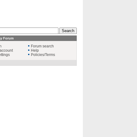
ay Forum
n
Forum search
account
Help
ttings
Policies/Terms