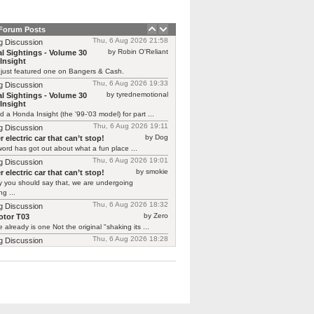
 Forum Posts
Thu, 6 Aug 2026 21:58
g Discussion
by Robin O'Reliant
l Sightings - Volume 30
Insight
 just featured one on Bangers & Cash.
Thu, 6 Aug 2026 19:33
g Discussion
by tyrednemotional
l Sightings - Volume 30
Insight
ed a Honda Insight (the '99-'03 model) for part ...
Thu, 6 Aug 2026 19:11
g Discussion
by Dog
 electric car that can’t stop!
ord has got out about what a fun place ...
Thu, 6 Aug 2026 19:01
g Discussion
by smokie
 electric car that can’t stop!
y you should say that, we are undergoing
g ...
Thu, 6 Aug 2026 18:32
g Discussion
by Zero
tor T03
 already is one Not the original "shaking its ...
Thu, 6 Aug 2026 18:28
g Discussion
by CGNorwich
tor T03
ready is one