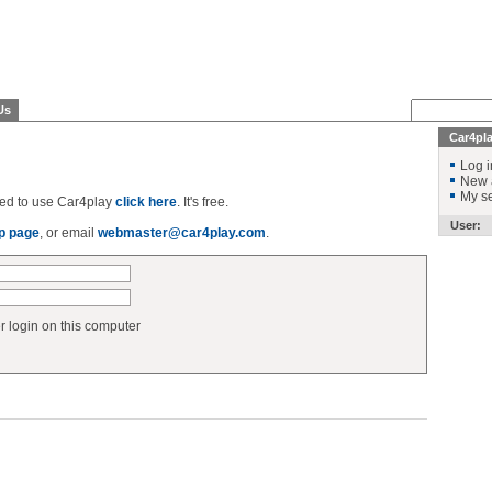
Us
Car4pl
Log i
New 
My se
ered to use Car4play
click here
. It's free.
User:
p page
, or email
webmaster@car4play.com
.
login on this computer