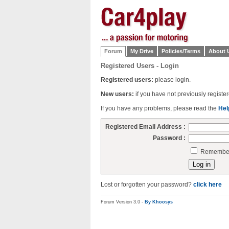
Forum
My Drive
Policies/Terms
About 
Registered Users - Login
Registered users:
please login.
New users:
if you have not previously regist
If you have any problems, please read the
Hel
Registered Email Address :
Password :
Remember 
Lost or forgotten your password?
click here
Forum Version 3.0 -
By Khoosys