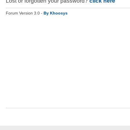
Lost or forgotten your password?
click here
Forum Version 3.0 -
By Khoosys