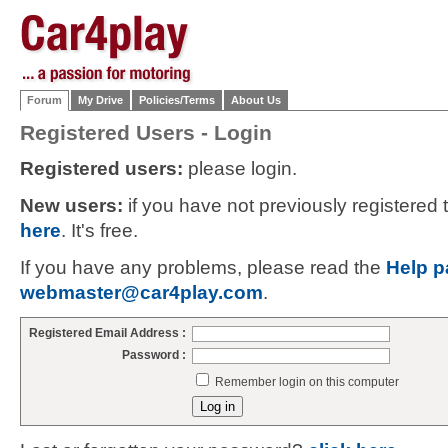
Forum
My Drive
Policies/Terms
About Us
Registered Users - Login
Registered users:
please login.
New users:
if you have not previously registered
here
. It's free.
If you have any problems, please read the
Help p
webmaster@car4play.com
.
Registered Email Address :
Password :
Remember login on this computer