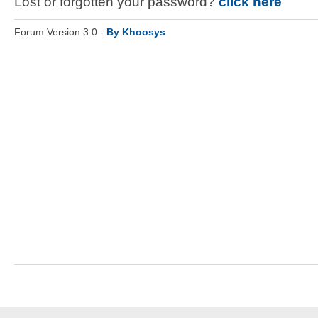
Lost or forgotten your password?
click here
Forum Version 3.0 -
By Khoosys