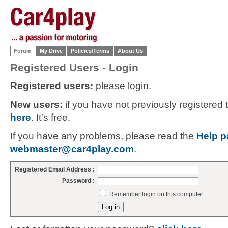
Forum
My Drive
Policies/Terms
About Us
Registered Users - Login
Registered users:
please login.
New users:
if you have not previously registered
here
. It's free.
If you have any problems, please read the
Help p
webmaster@car4play.com
.
Registered Email Address :
Password :
Remember login on this computer