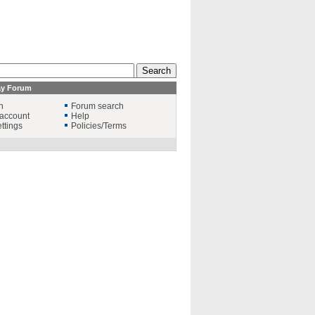
ay Forum
n
Forum search
account
Help
ttings
Policies/Terms