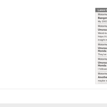
Latest
Motorin
Bange
My 2003 
Motorin
Unusua
Weird-lo
https://
insight-
Motorin
Unusua
Honda 
They've
Motorin
Unusua
Honda 
I follow
Motorin
Another
maybe w
Motorin
Another
:-) Funn
somethin