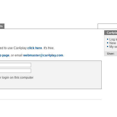
Us
Car4pl
Log i
New 
My se
ered to use Car4play
click here
. It's free.
User:
p page
, or email
webmaster@car4play.com
.
login on this computer