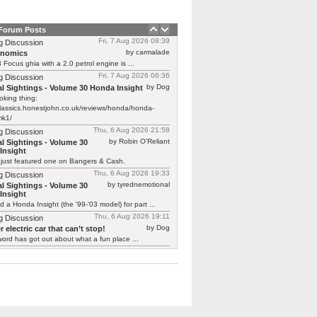
 Forum Posts
Fri, 7 Aug 2026 08:39
g Discussion
by carmalade
rnomics
Focus ghia with a 2.0 petrol engine is ...
Fri, 7 Aug 2026 06:36
g Discussion
by Dog
l Sightings - Volume 30 Honda Insight
oking thing:
classics.honestjohn.co.uk/reviews/honda/honda-
mk1/
Thu, 6 Aug 2026 21:58
g Discussion
by Robin O'Reliant
l Sightings - Volume 30
Insight
 just featured one on Bangers & Cash.
Thu, 6 Aug 2026 19:33
g Discussion
by tyrednemotional
l Sightings - Volume 30
Insight
ed a Honda Insight (the '99-'03 model) for part ...
Thu, 6 Aug 2026 19:11
g Discussion
by Dog
 electric car that can’t stop!
ord has got out about what a fun place ...
Thu, 6 Aug 2026 19:01
g Discussion
by smokie
 electric car that can’t stop!
y you should say that, we are undergoing
g ...