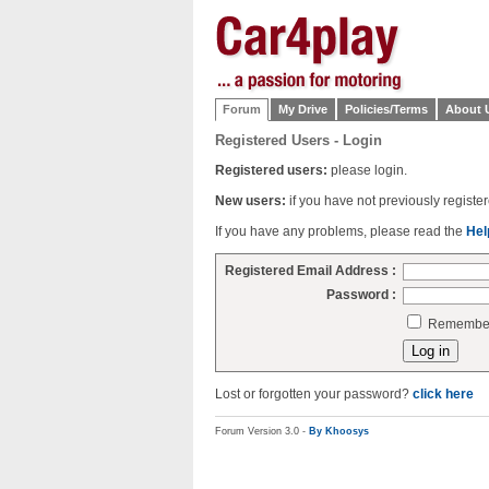
Forum
My Drive
Policies/Terms
About 
Registered Users - Login
Registered users:
please login.
New users:
if you have not previously regist
If you have any problems, please read the
Hel
Registered Email Address :
Password :
Remember 
Lost or forgotten your password?
click here
Forum Version 3.0 -
By Khoosys