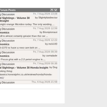
 Forum Posts
Fri, 7 Aug 2026 13:08
g Discussion
by Slightlyfatdirector
l Sightings - Volume 30
Insight
bright orange Microlino today. The only wording ...
Fri, 7 Aug 2026 12:59
g Discussion
by Bromptonaut
rnomics
ill is almost certainly greater than the car ...
Fri, 7 Aug 2026 12:22
g Discussion
by mcb100
rnomics
d £370 to have a new cam belt on ...
Fri, 7 Aug 2026 08:39
g Discussion
by carmalade
rnomics
Focus ghia with a 2.0 petrol engine is ...
Fri, 7 Aug 2026 06:36
g Discussion
by Dog
l Sightings - Volume 30 Honda Insight
oking thing:
classics.honestjohn.co.uk/reviews/honda/honda-
mk1/
Thu, 6 Aug 2026 21:58
g Discussion
by Robin O'Reliant
l Sightings - Volume 30
Insight
 just featured one on Bangers & Cash.