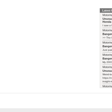
Latest
Motorin
Unusua
Honda 
I saw a 
Motorin
Bange
>> The b
Motorin
Bange
Just pai
Motorin
Bange
My 2003 
Motorin
Unusua
Weird-lo
https://
insight-
Motorin
Unusua
Honda 
They've