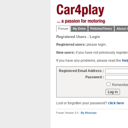
Forum
My Drive
Policies/Terms
About 
Registered Users - Login
Registered users:
please login.
New users:
if you have not previously regist
If you have any problems, please read the
Hel
Registered Email Address :
Password :
Remember 
Lost or forgotten your password?
click here
Forum Version 3.0 -
By Khoosys