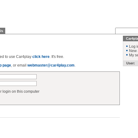
Us
Car4pl
Log i
New 
My se
ered to use Car4play
click here
. It's free.
User:
p page
, or email
webmaster@car4play.com
.
login on this computer