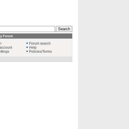
ay Forum
n
Forum search
account
Help
ttings
Policies/Terms