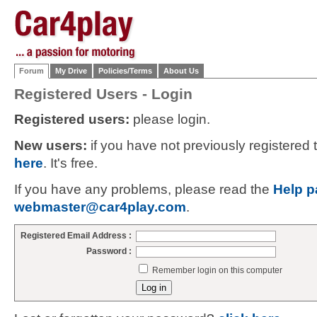
Forum
My Drive
Policies/Terms
About Us
Registered Users - Login
Registered users:
please login.
New users:
if you have not previously registered
here
. It's free.
If you have any problems, please read the
Help p
webmaster@car4play.com
.
Registered Email Address :
Password :
Remember login on this computer