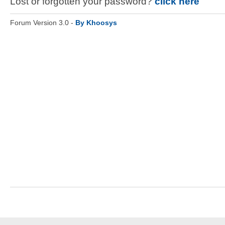
Lost or forgotten your password?
click here
Forum Version 3.0 -
By Khoosys