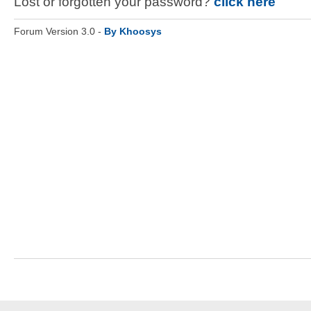
Lost or forgotten your password?
click here
Forum Version 3.0 -
By Khoosys