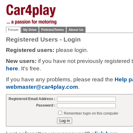
Forum
My Drive
Policies/Terms
About Us
Registered Users - Login
Registered users:
please login.
New users:
if you have not previously registered
here
. It's free.
If you have any problems, please read the
Help p
webmaster@car4play.com
.
Registered Email Address :
Password :
Remember login on this computer