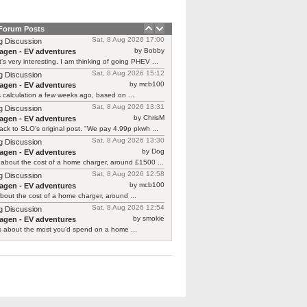
 Forum Posts
Sat, 8 Aug 2026 17:00
g Discussion
by Bobby
agen - EV adventures
’s very interesting. I am thinking of going PHEV ...
Sat, 8 Aug 2026 15:12
g Discussion
by mcb100
agen - EV adventures
is calculation a few weeks ago, based on ...
Sat, 8 Aug 2026 13:31
g Discussion
by ChrisM
agen - EV adventures
ck to SLO's original post. "We pay 4.99p pkwh ...
Sat, 8 Aug 2026 13:30
g Discussion
by Dog
agen - EV adventures
about the cost of a home charger, around £1500 ...
Sat, 8 Aug 2026 12:58
g Discussion
by mcb100
agen - EV adventures
bout the cost of a home charger, around ...
Sat, 8 Aug 2026 12:54
g Discussion
by smokie
agen - EV adventures
s about the most you'd spend on a home ...