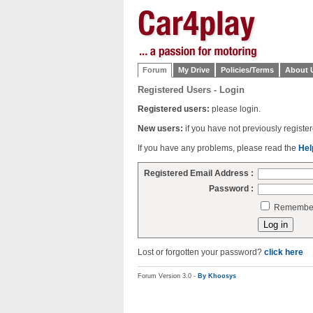
Forum
My Drive
Policies/Terms
About 
Registered Users - Login
Registered users:
please login.
New users:
if you have not previously regist
If you have any problems, please read the
Hel
Registered Email Address :
Password :
Remember 
Lost or forgotten your password?
click here
Forum Version 3.0 -
By Khoosys