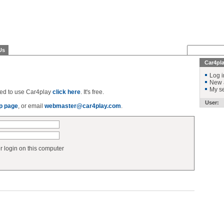
Us
Car4pl
Log i
New 
My se
ered to use Car4play
click here
. It's free.
User:
p page
, or email
webmaster@car4play.com
.
login on this computer