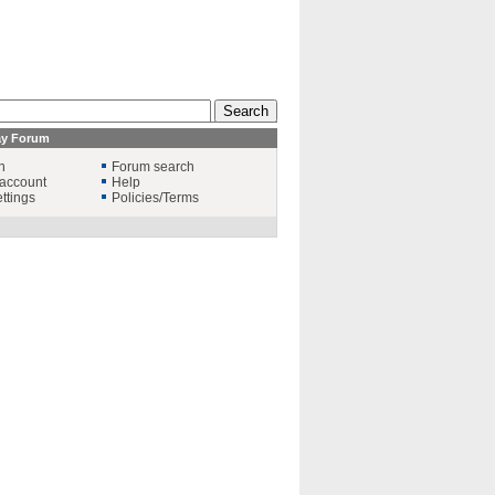
ay Forum
n
Forum search
account
Help
ttings
Policies/Terms