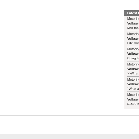
Latest
Motorin
Volksw
Mcb that
Motorin
Volksw
I did th
Motorin
Volksw
Going ba
Motorin
Volksw
>>What 
Motorin
Volksw
‘ What a
Motorin
Volksw
£1500 i