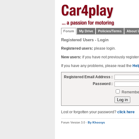
Forum
My Drive
Policies/Terms
About 
Registered Users - Login
Registered users:
please login.
New users:
if you have not previously regist
If you have any problems, please read the
Hel
Registered Email Address :
Password :
Remember 
Lost or forgotten your password?
click here
Forum Version 3.0 -
By Khoosys