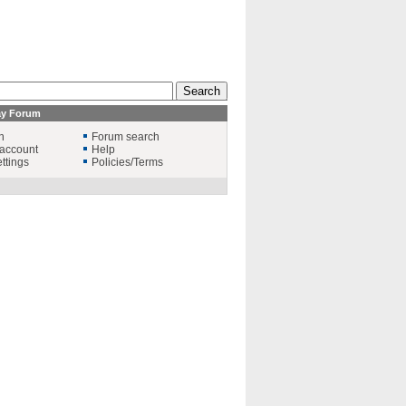
ay Forum
n
Forum search
account
Help
ttings
Policies/Terms