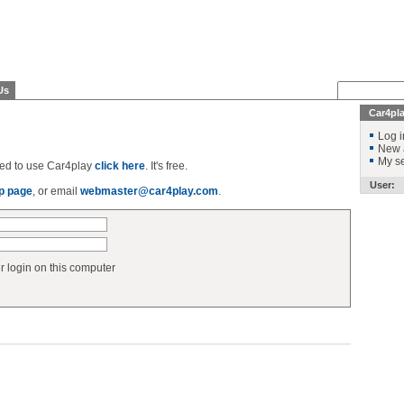
Us
Car4pl
Log i
New 
My se
ered to use Car4play
click here
. It's free.
User:
p page
, or email
webmaster@car4play.com
.
login on this computer