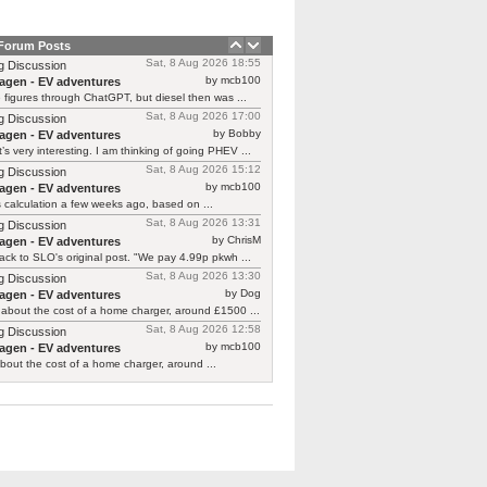
 Forum Posts
Sat, 8 Aug 2026 18:55
g Discussion
by mcb100
agen - EV adventures
e figures through ChatGPT, but diesel then was ...
Sat, 8 Aug 2026 17:00
g Discussion
by Bobby
agen - EV adventures
’s very interesting. I am thinking of going PHEV ...
Sat, 8 Aug 2026 15:12
g Discussion
by mcb100
agen - EV adventures
is calculation a few weeks ago, based on ...
Sat, 8 Aug 2026 13:31
g Discussion
by ChrisM
agen - EV adventures
ck to SLO's original post. "We pay 4.99p pkwh ...
Sat, 8 Aug 2026 13:30
g Discussion
by Dog
agen - EV adventures
about the cost of a home charger, around £1500 ...
Sat, 8 Aug 2026 12:58
g Discussion
by mcb100
agen - EV adventures
bout the cost of a home charger, around ...