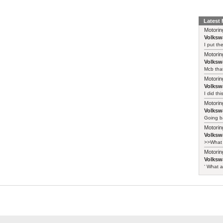
Latest
Motorin
Volksw
I put th
Motorin
Volksw
Mcb that
Motorin
Volksw
I did th
Motorin
Volksw
Going ba
Motorin
Volksw
>>What 
Motorin
Volksw
‘ What a