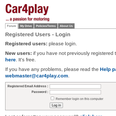
Forum
My Drive
Policies/Terms
About Us
Registered Users - Login
Registered users:
please login.
New users:
if you have not previously registered
here
. It's free.
If you have any problems, please read the
Help p
webmaster@car4play.com
.
Registered Email Address :
Password :
Remember login on this computer