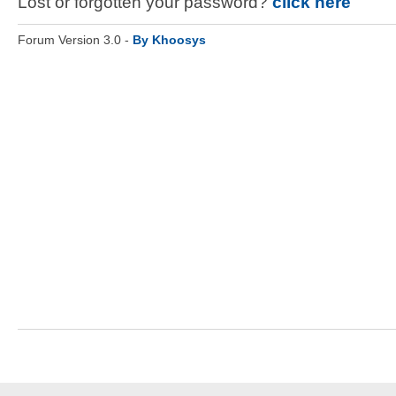
Lost or forgotten your password?
click here
Forum Version 3.0 -
By Khoosys