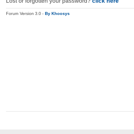
Lost or forgotten your password?
click here
Forum Version 3.0 -
By Khoosys