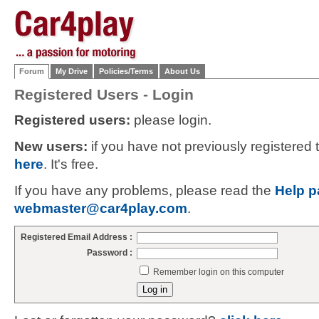
Forum
My Drive
Policies/Terms
About Us
Registered Users - Login
Registered users:
please login.
New users:
if you have not previously registered
here
. It's free.
If you have any problems, please read the
Help p
webmaster@car4play.com
.
Registered Email Address :
Password :
Remember login on this computer