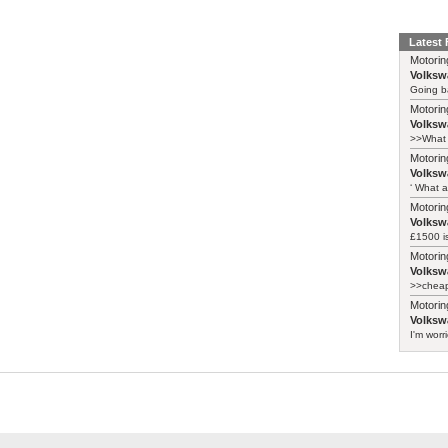
Latest
Motorin
Volksw
Going ba
Motorin
Volksw
>>What 
Motorin
Volksw
‘ What a
Motorin
Volksw
£1500 i
Motorin
Volksw
>>cheape
Motorin
Volksw
I'm worr