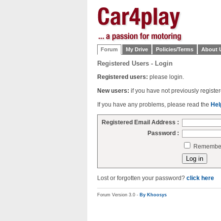
Forum
My Drive
Policies/Terms
About 
Registered Users - Login
Registered users:
please login.
New users:
if you have not previously regist
If you have any problems, please read the
Hel
Registered Email Address :
Password :
Remember 
Lost or forgotten your password?
click here
Forum Version 3.0 -
By Khoosys