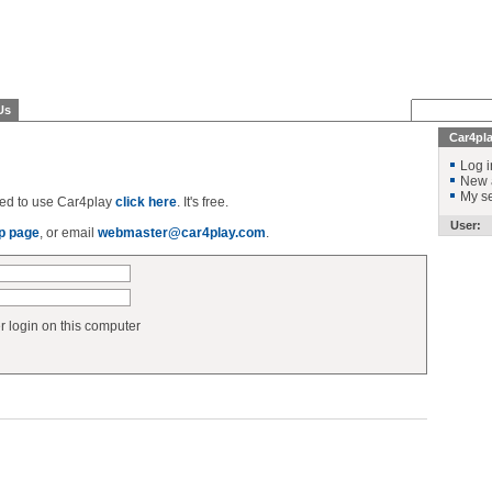
Us
Car4pl
Log i
New 
My se
ered to use Car4play
click here
. It's free.
User:
p page
, or email
webmaster@car4play.com
.
login on this computer