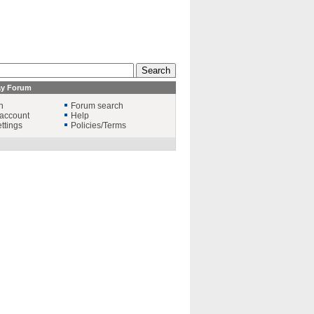
ay Forum
n
Forum search
account
Help
ttings
Policies/Terms