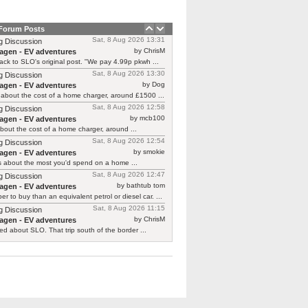
 Forum Posts
Sat, 8 Aug 2026 13:31
g Discussion
by ChrisM
agen - EV adventures
ck to SLO's original post. "We pay 4.99p pkwh ...
Sat, 8 Aug 2026 13:30
g Discussion
by Dog
agen - EV adventures
about the cost of a home charger, around £1500 ...
Sat, 8 Aug 2026 12:58
g Discussion
by mcb100
agen - EV adventures
bout the cost of a home charger, around ...
Sat, 8 Aug 2026 12:54
g Discussion
by smokie
agen - EV adventures
s about the most you'd spend on a home ...
Sat, 8 Aug 2026 12:47
g Discussion
by bathtub tom
agen - EV adventures
r to buy than an equivalent petrol or diesel car. ...
Sat, 8 Aug 2026 11:15
g Discussion
by ChrisM
agen - EV adventures
ied about SLO. That trip south of the border ...