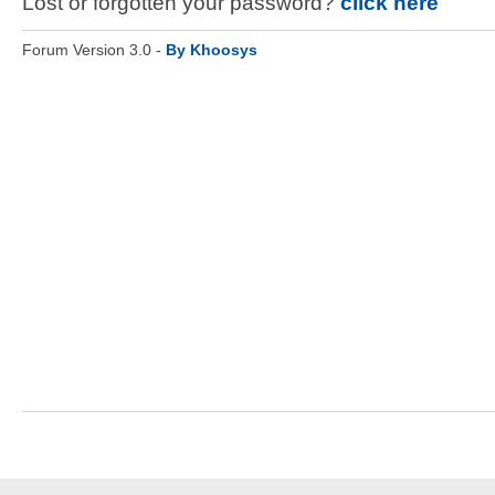
Lost or forgotten your password?
click here
Forum Version 3.0 -
By Khoosys