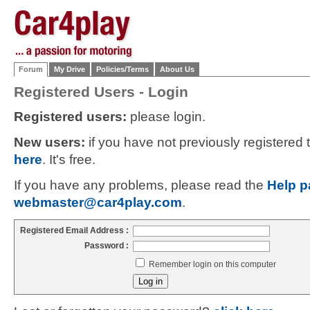
Forum
My Drive
Policies/Terms
About Us
Registered Users - Login
Registered users:
please login.
New users:
if you have not previously registered
here
. It's free.
If you have any problems, please read the
Help p
webmaster@car4play.com
.
Registered Email Address :
Password :
Remember login on this computer